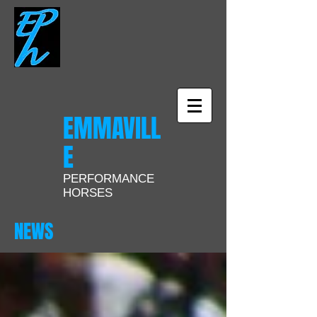
EMMAVILL
E
PERFORMANCE
HORSES
NEWS