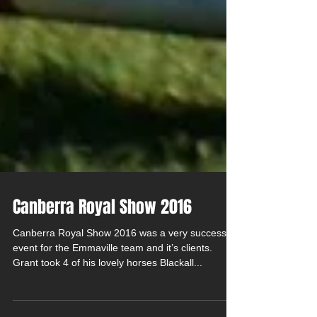
Canberra Royal Show 2016
Canberra Royal Show 2016 was a very successful
event for the Emmaville team and it’s clients.
Grant took 4 of his lovely horses Blackall...