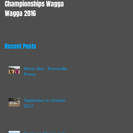
Championships Wagga
Wagga 2016
Recent Posts
Movie Star - Emmaville
Prince
September to October
2017