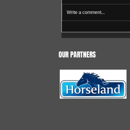
Write a comment...
OUR PARTNERS