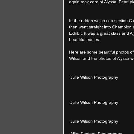
again took care of Alyssa. Pearl pla
In the ridden welsh cob section C 
then went straight into Champion 
Exhibit. It was a great class and A
beautiful ponies.  
Here are some beautiful photos of
Wilson and the photos of Alyssa w
 Julie Wilson Photography 
 Julie Wilson Photography 
 Julie Wilson Photography 
 Allira Fontana Photography 