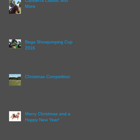
Canberra Classic and
More
Bega Showjumping Cup
2016
Christmas Competition
Merry Christmas and a
Happy New Year!