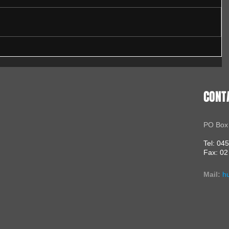
CONT
PO Box
Tel: 04
Fax: 02
Mail:
h