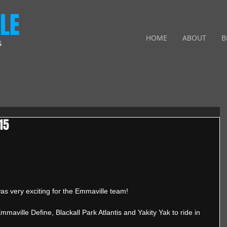
LE
HOME
ABOUT
B
S
15
 very exciting for the Emmaville team! 
aville Define, Blackall Park Atlantis and Yakity Yak to ride in 