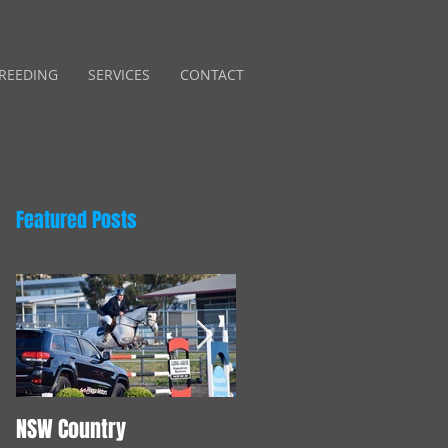
REEDING
SERVICES
CONTACT
Featured Posts
NSW Country
Young Horse Training