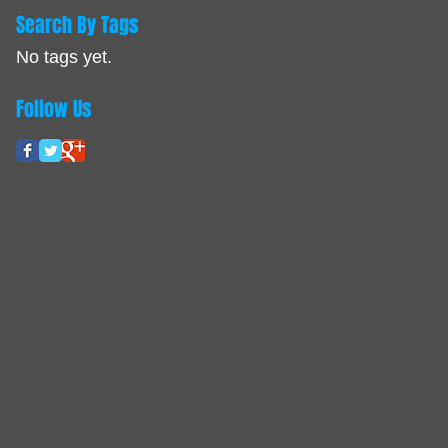
Search By Tags
No tags yet.
Follow Us