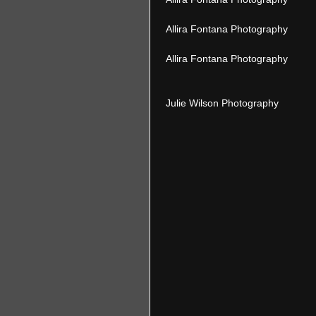
 Allira Fontana Photography 
 Allira Fontana Photography 
 Julie Wilson Photography 