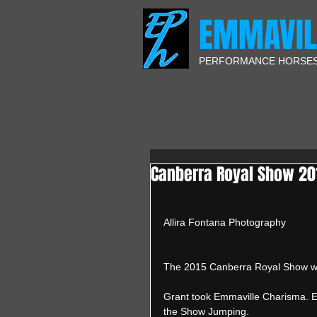
EMMAVIL
PERFORMANCE HORSE
Canberra Royal Show 20
Allira Fontana Photography 
The 2015 Canberra Royal Show was
Grant took Emmaville Charisma. Emm
the Show Jumping.  