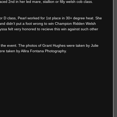
ced 2nd in her led mare, stallion or filly welsh cob class. 
or D class, Pearl worked for 1st place in 30+ degree heat. She 
and didn't put a foot wrong to win Champion Ridden Welsh 
lyssa felt very honored to recieve this win against such other 
 the event. The photos of Grant Hughes were taken by Julie 
ere taken by Allira Fontana Photography. 