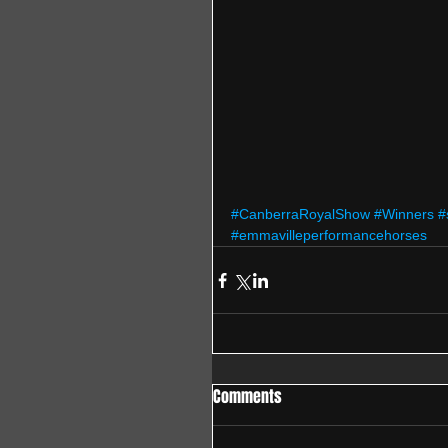
#CanberraRoyalShow
#Winners
#
#emmavilleperformancehorses
Comments