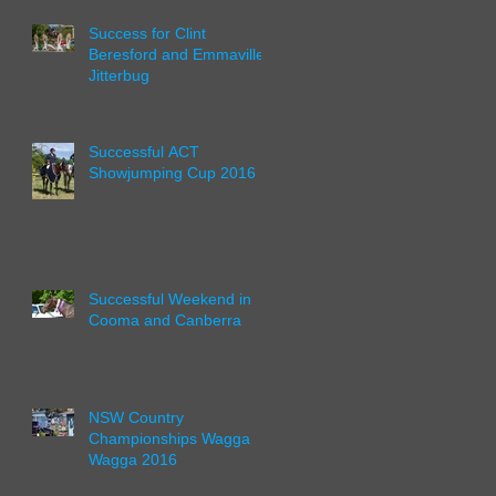
Success for Clint
Beresford and Emmaville
Jitterbug
Successful ACT
Showjumping Cup 2016
Successful Weekend in
Cooma and Canberra
NSW Country
Championships Wagga
Wagga 2016