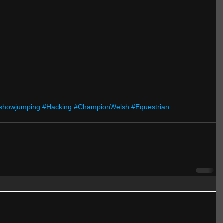
showjumping
#Hacking
#ChampionWelsh
#Equestrian