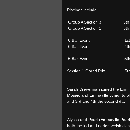
Placings include:  
 Group A Section 3                  
 Group A Section 1                   5
 6 Bar Event                            
 6 Bar Event                           
 6 Bar Event                          
Section 1 Grand Prix                 5
Sarah Dreverman joined the Emmav
Mosaic and Emmaville Junior to pla
and 3rd and 4th the second day. 
Alyssa and Pearl (Emmaville Pearl
both the led and ridden welsh cl