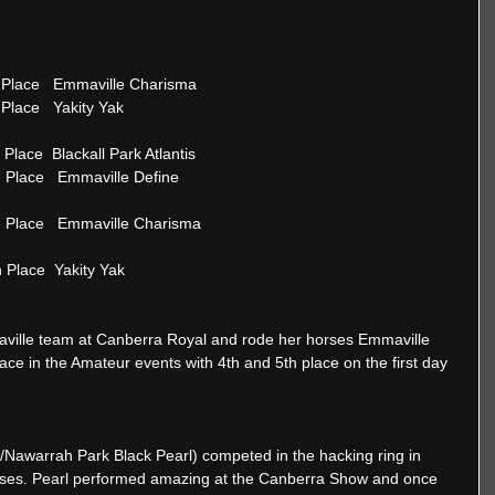
 5th Place   Emmaville Charisma 
th Place   Yakity Yak
=1st Place  Blackall Park Atlantis 
   4th Place   Emmaville Define
    5th Place   Emmaville Charisma
th Place  Yakity Yak
ille team at Canberra Royal and rode her horses Emmaville 
ce in the Amateur events with 4th and 5th place on the first day 
/Nawarrah Park Black Pearl) competed in the hacking ring in 
asses. Pearl performed amazing at the Canberra Show and once 