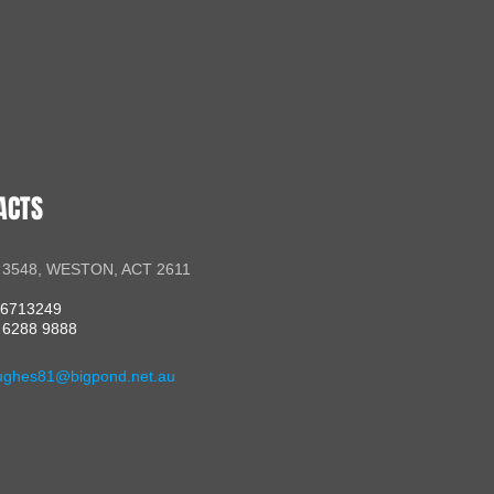
ACTS
 3548, WESTON, ACT 2611
56713249
 6288 9888
ughes81@bigpond.net.au