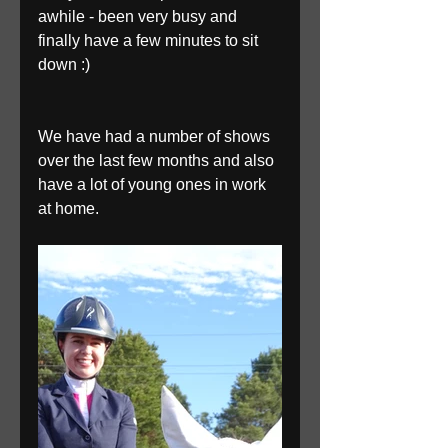
awhile - been very busy and 
finally have a few minutes to sit 
down :)
We have had a number of shows 
over the last few months and also 
have a lot of young ones in work 
at home. 