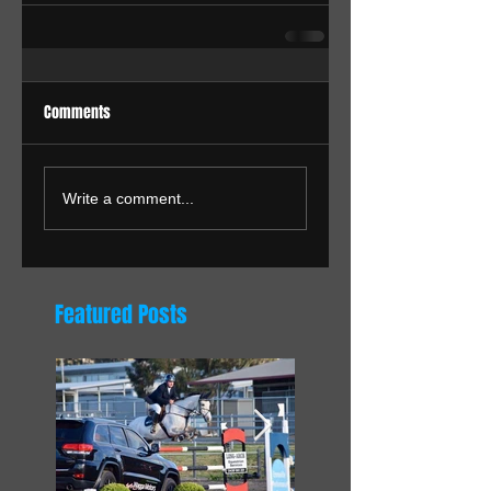
Comments
Write a comment...
Featured Posts