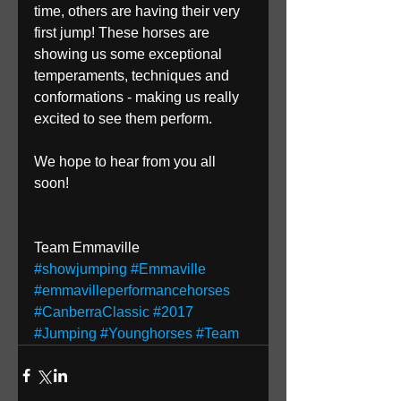
time, others are having their very 
first jump! These horses are 
showing us some exceptional 
temperaments, techniques and 
conformations - making us really 
excited to see them perform.
We hope to hear from you all 
soon!
Team Emmaville
#showjumping
#Emmaville
#emmavilleperformancehorses
#CanberraClassic
#2017
#Jumping
#Younghorses
#Team