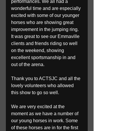
performances. We all had a 
wonderful time and are especially 
excited with some of our younger 
horses who are showing great 
improvement in the jumping ring. 
It was great to see our Emmaville 
clients and friends riding so well 
on the weekend, showing 
excellent sportsmanship in and 
out of the arena.
Thank you to ACTSJC and all the 
lovely volunteers who allowed 
this show to go so well.
We are very excited at the 
moment as we have a number of 
our young horses in work. Some 
of these horses are in for the first 