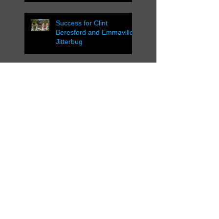
Success for Clint
Beresford and Emmaville
Jitterbug
Successful ACT
Showjumping Cup 2016
Successful Weekend in
Cooma and Canberra
NSW Country
Championships Wagga
Wagga 2016