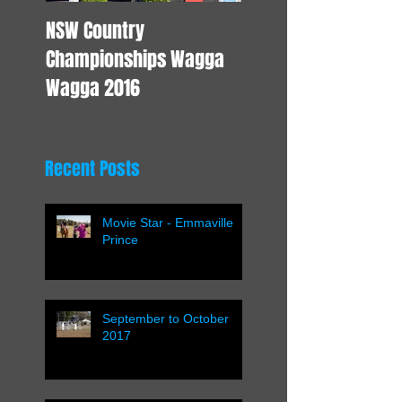
NSW Country
Young Horse Trainin
Championships Wagga
Wagga 2016
Recent Posts
Movie Star - Emmaville
Prince
September to October
2017