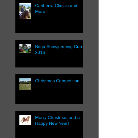
Canberra Classic and
More
Bega Showjumping Cup
2016
Christmas Competition
Merry Christmas and a
Happy New Year!