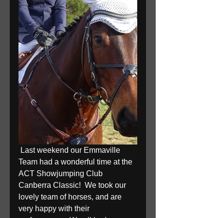
 Last weekend our Emmaville 
Team had a wonderful time at the 
ACT Showjumping Club 
Canberra Classic!  We took our 
lovely team of horses, and are 
very happy with their 