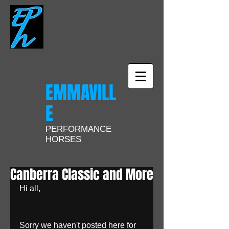
EMMAVILL
E
PERFORMANCE
HORSES
Canberra Classic and More
Hi all, 
Sorry we haven't posted here for 