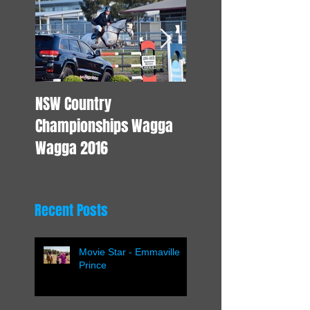
NSW Country
Young Horse Trainin
Championships Wagga
Wagga 2016
Recent Posts
Movie Star - Emmaville
Prince