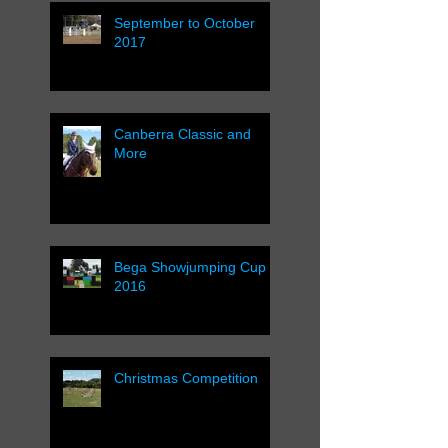
September to October
2017
Canberra Classic and
More
Bega Showjumping Cup
2016
Christmas Competition