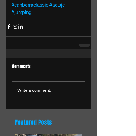
#canberraclassic
#actsjc
#jumping
Comments
Write a comment...
Featured Posts