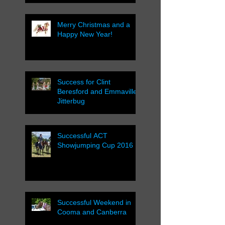
Merry Christmas and a
Happy New Year!
Success for Clint
Beresford and Emmaville
Jitterbug
Successful ACT
Showjumping Cup 2016
Successful Weekend in
Cooma and Canberra