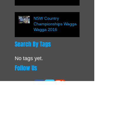
NSW Country
Championships Wagga
Wagga 2016
Search By Tags
No tags yet.
Follow Us
OUR PARTNERS
CONTACTS