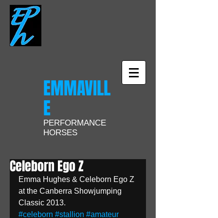
EMMAVILL
E
PERFORMANCE
HORSES
Celeborn Ego Z
Emma Hughes & Celeborn Ego Z 
at the Canberra Showjumping 
Classic 2013.
#celeborn
#stallion
#amateur