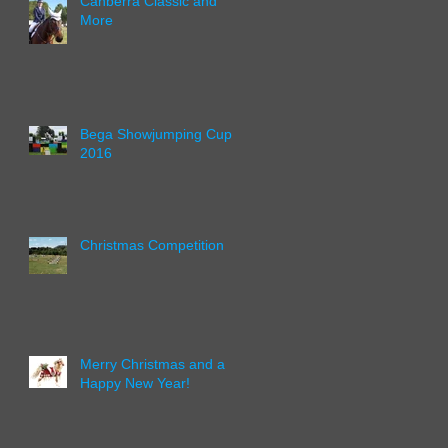
Canberra Classic and
More
Bega Showjumping Cup
2016
Christmas Competition
Merry Christmas and a
Happy New Year!