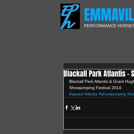
EMMAVIL
PERFORMANCE HORSE
Blackall Park Atlantis -
Blackall Park Atlantis & Grant Hu
Showjumping Festival 2014.
#speed
#derby
#showjumping
#em