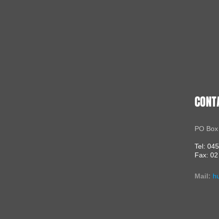
CONT
PO Box
Tel: 04
Fax: 02
Mail:
h