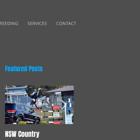
REEDING
SERVICES
CONTACT
Featured Posts
NSW Country
Young Horse Training