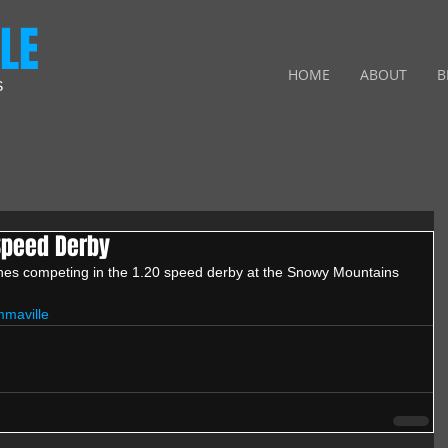
LE
HOME
ABOUT
B
S
 Speed Derby
ghes competing in the 1.20 speed derby at the Snowy Mountains 
maville