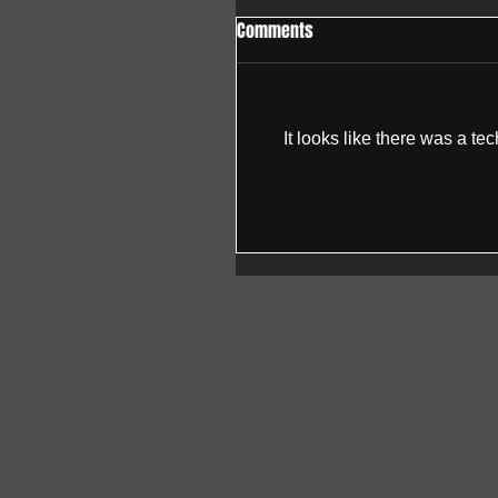
Comments
It looks like there was a te