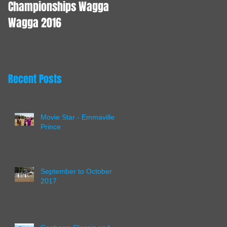
Championships Wagga
Wagga 2016
Recent Posts
Movie Star - Emmaville
Prince
September to October
2017