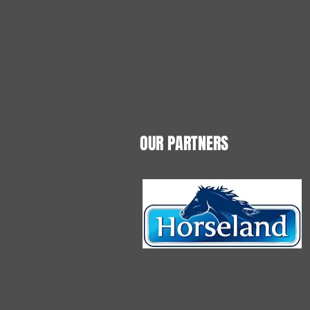
OUR PARTNERS