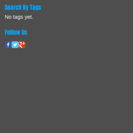
Search By Tags
No tags yet.
Follow Us