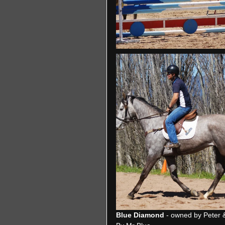
Blue Diamond
 - owned by Peter 