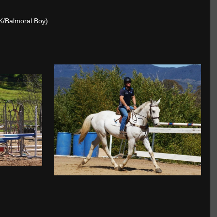
 K/Balmoral Boy)