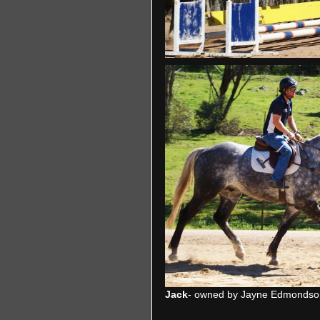
Jack
- owned by Jayne Edmondso