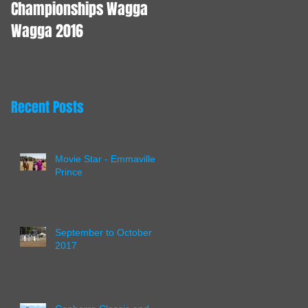
Championships Wagga
Wagga 2016
Recent Posts
Movie Star - Emmaville
Prince
September to October
2017