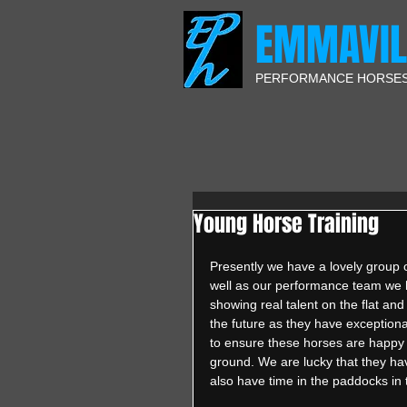
EMMAVIL
PERFORMANCE HORSE
Young Horse Training
Presently we have a lovely group 
well as our performance team we 
showing real talent on the flat an
the future as they have exceptiona
to ensure these horses are happy a
ground. We are lucky that they hav
also have time in the paddocks in