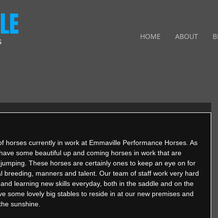
LE
HOME
ABOUT
B
S
of horses currently in work at Emmaville Performance Horses. As 
have some beautiful up and coming horses in work that are 
d jumping. These horses are certainly ones to keep an eye on for 
l breeding, manners and talent. Our team of staff work very hard 
nd learning new skills everyday, both in the saddle and on the 
e some lovely big stables to reside in at our new premises and 
 the sunshine.