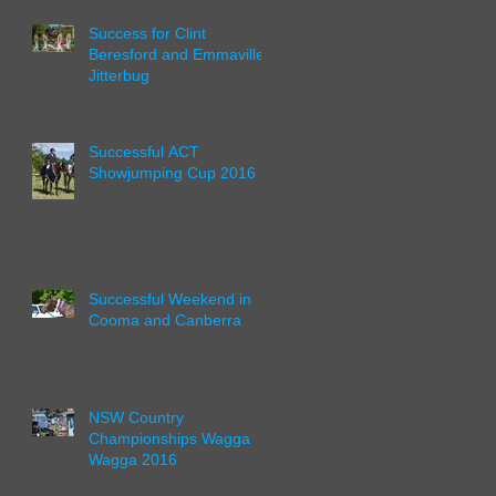
Success for Clint
Beresford and Emmaville
Jitterbug
Successful ACT
Showjumping Cup 2016
Successful Weekend in
Cooma and Canberra
NSW Country
Championships Wagga
Wagga 2016