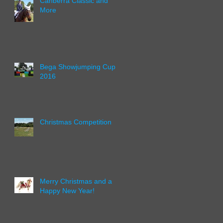
Canberra Classic and
More
Bega Showjumping Cup
2016
Christmas Competition
Merry Christmas and a
Happy New Year!