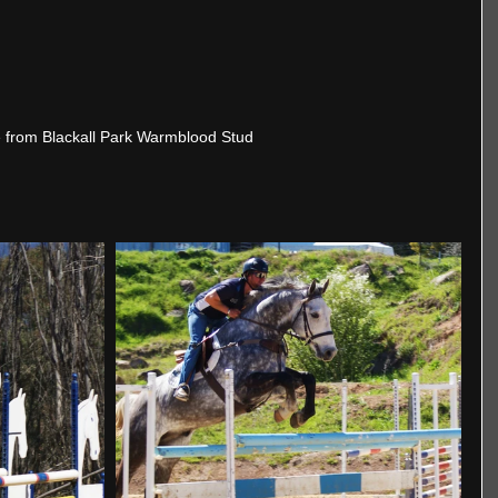
 from Blackall Park Warmblood Stud