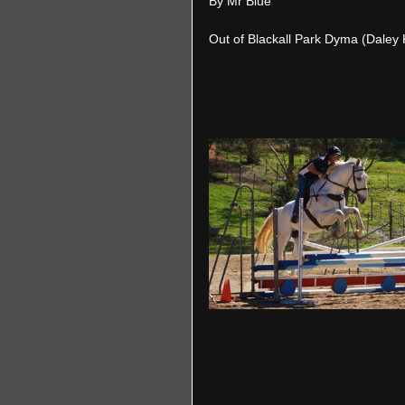
By Mr Blue
Out of Blackall Park Dyma (Daley