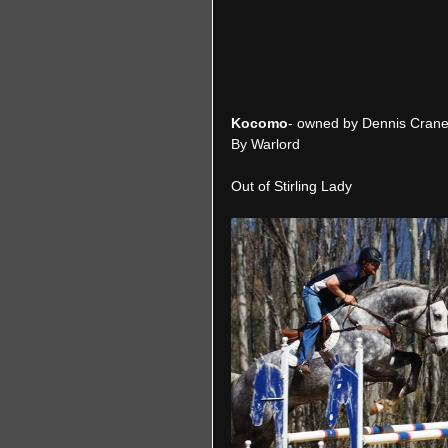
Kocomo
- owned by Dennis Crane
By Warlord
Out of Stirling Lady