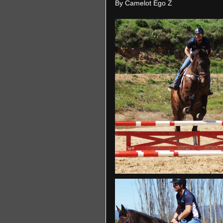
By Camelot Ego Z 