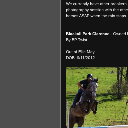
We currently have other breakers a
photography session with the other
horses ASAP when the rain stops.
Blackall Park Clarence 
- Owned 
By BP Twist
Out of Ellie May
DOB: 6/11/2012