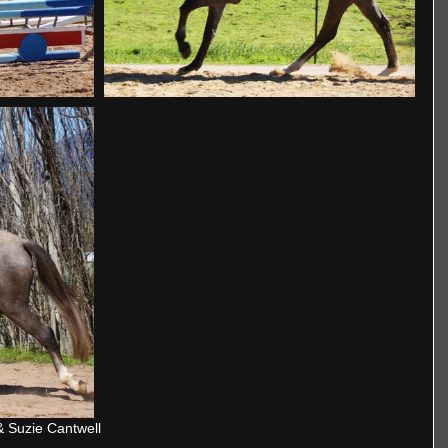
& Suzie Cantwell