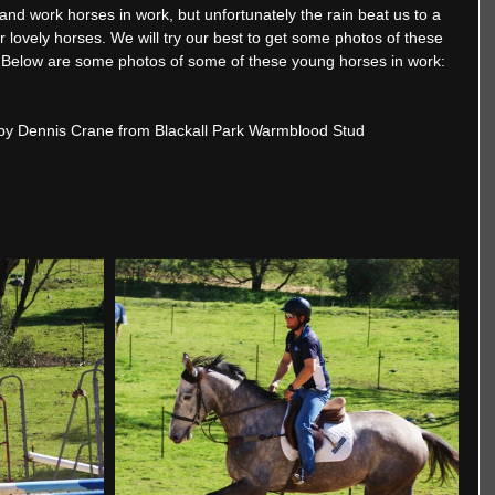
nd work horses in work, but unfortunately the rain beat us to a 
 lovely horses. We will try our best to get some photos of these 
 Below are some photos of some of these young horses in work:
by Dennis Crane from Blackall Park Warmblood Stud