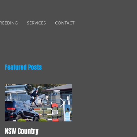
REEDING
SERVICES
CONTACT
Featured Posts
NSW Country
Young Horse Training