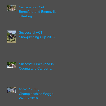
Success for Clint
Beresford and Emmaville
Jitterbug
Successful ACT
Showjumping Cup 2016
Successful Weekend in
Cooma and Canberra
NSW Country
Championships Wagga
Wagga 2016