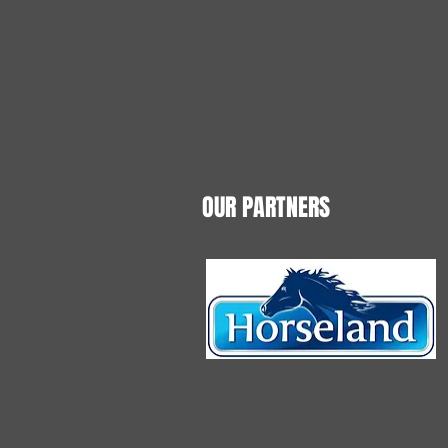
OUR PARTNERS