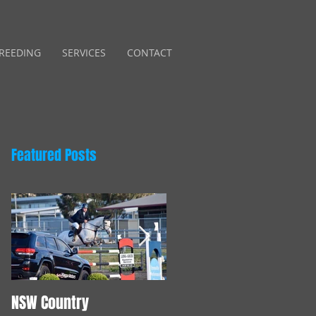
REEDING
SERVICES
CONTACT
Featured Posts
NSW Country
Young Horse Training