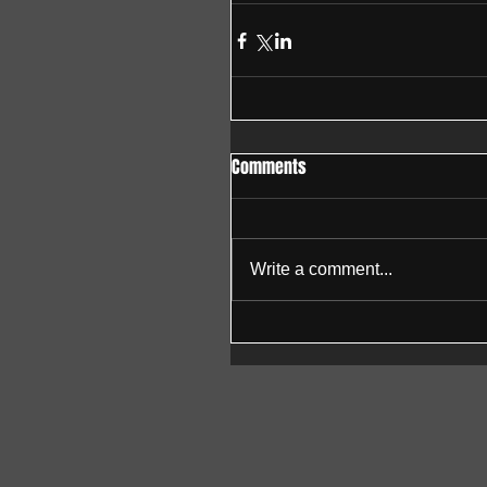
Comments
Write a comment...