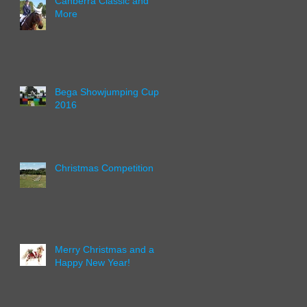
Canberra Classic and
More
Bega Showjumping Cup
2016
Christmas Competition
Merry Christmas and a
Happy New Year!