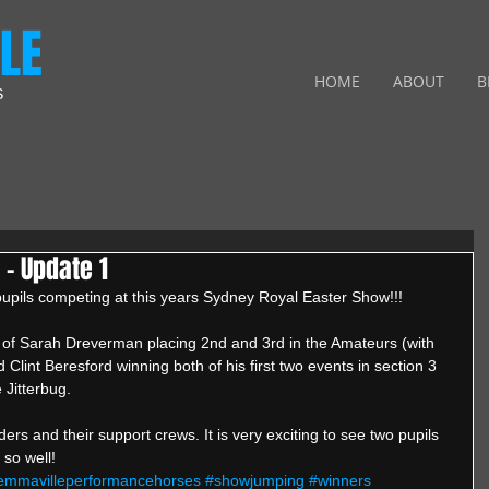
LE
HOME
ABOUT
B
S
- Update 1
r pupils competing at this years Sydney Royal Easter Show!!! 
 of Sarah Dreverman placing 2nd and 3rd in the Amateurs (with 
Clint Beresford winning both of his first two events in section 3 
Jitterbug. 
ders and their support crews. It is very exciting to see two pupils 
so well!
emmavilleperformancehorses
#showjumping
#winners