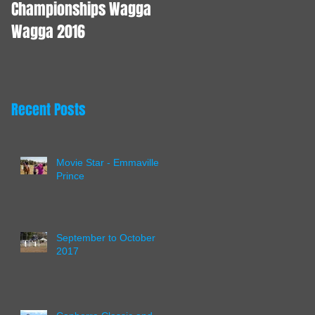
Championships Wagga
Wagga 2016
Recent Posts
Movie Star - Emmaville
Prince
September to October
2017