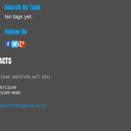
Search By Tags
No tags yet.
Follow Us
ACTS
 3548, WESTON, ACT 2611
56713249
 6288 9888
ughes81@bigpond.net.au