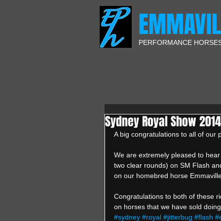
EMMAVIL
PERFORMANCE HORSE
Sydney Royal Show 2014 
A big congratulations to all of ou
We are extremely pleased to hear
two clear rounds) on SM Flash and 
on our homebred horse Emmaville 
Congratulations to both of these ri
on horses that we have sold doing 
#sydney
#royal
#jitterbug
#flash
#