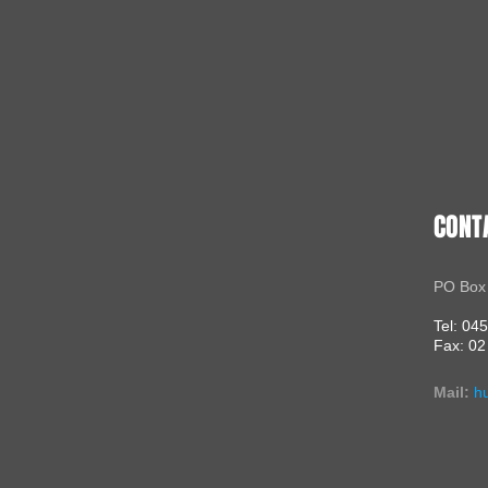
CONT
PO Box
Tel: 04
Fax: 02
Mail:
h