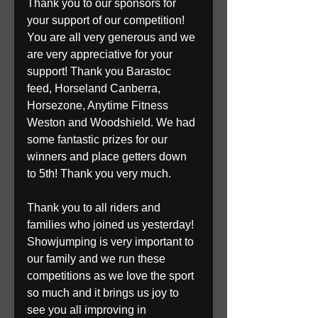
Thank you to our sponsors for 
your support of our competition! 
You are all very generous and we 
are very appreciative for your 
support! Thank you Barastoc 
feed, Horseland Canberra, 
Horsezone, Anytime Fitness 
Weston and Woodshield. We had 
some fantastic prizes for our 
winners and place getters down 
to 5th! Thank you very much.
Thank you to all riders and 
families who joined us yesterday! 
Showjumping is very important to 
our family and we run these 
competitions as we love the sport 
so much and it brings us joy to 
see you all improving in 