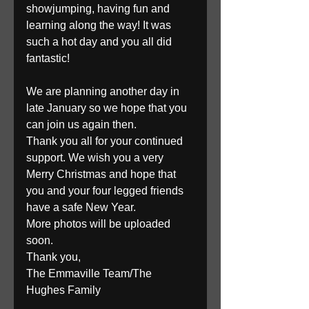
showjumping, having fun and 
learning along the way! It was 
such a hot day and you all did 
fantastic!
We are planning another day in 
late January so we hope that you 
can join us again then. 
Thank you all for your continued 
support. We wish you a very 
Merry Christmas and hope that 
you and your four legged friends 
have a safe New Year. 
More photos will be uploaded 
soon. 
Thank you, 
The Emmaville Team/The 
Hughes Family