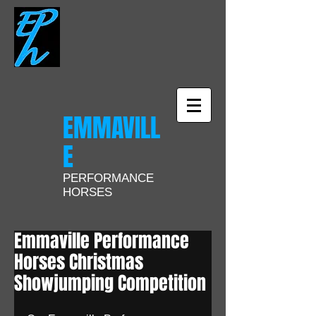
EMMAVILL
E
PERFORMANCE
HORSES
Emmaville Performance
Horses Christmas
Showjumping Competition