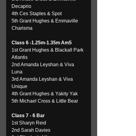
Decaprio 
4th Ces Staples & Spot 
5th Grant Hughes & Emmaville 
Charisma 
Class 6 -1.25m-1.35m Am5
1st Grant Hughes & Blackall Park 
Atlantis 
2nd Amanda Leyshan & Viva 
Luna 
3rd Amanda Leyshan & Viva 
Unique 
4th Grant Hughes & Yakity Yak 
5th Michael Cross & Little Bear 
Class 7 - 6 Bar
1st Sharyn Reid 
2nd Sarah Davies 