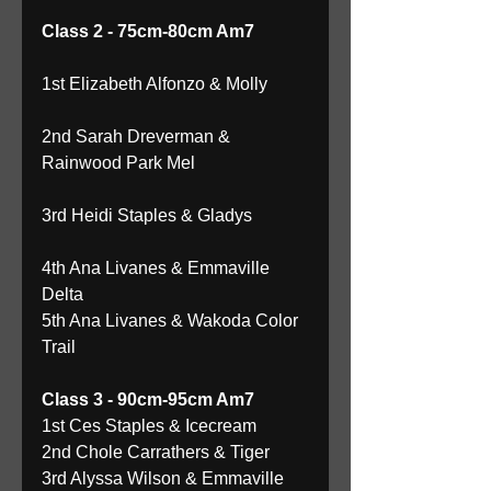
Class 2 - 75cm-80cm Am7
1st Elizabeth Alfonzo & Molly
2nd Sarah Dreverman & 
Rainwood Park Mel
3rd Heidi Staples & Gladys
4th Ana Livanes & Emmaville 
Delta 
5th Ana Livanes & Wakoda Color 
Trail 
Class 3 - 90cm-95cm Am7
1st Ces Staples & Icecream 
2nd Chole Carrathers & Tiger 
3rd Alyssa Wilson & Emmaville 