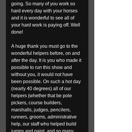
going. So many of you work so 
hard every day with your horses 
and it is wonderful to see all of 
your hard work is paying off. Well 
done! 
A huge thank you must go to the 
wonderful helpers before, on and 
after the day. It is you who made it 
possible to run this show and 
without you, it would not have 
been possible. On such a hot day 
(nearly 40 degrees) all of our 
helpers (whether that be pole 
pickers, course builders, 
marshalls, judges, pencilers, 
runners, grooms, administrative 
help, our staff who helped build 
jumps and paint, and so many 