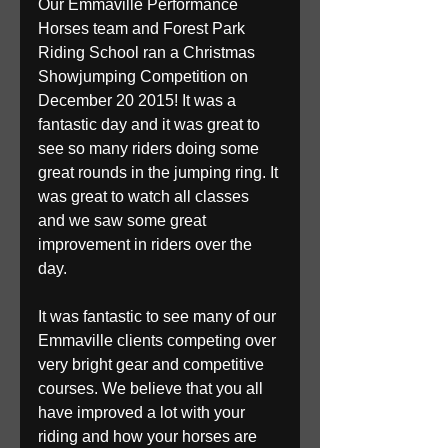
Our Emmaville Performance 
Horses team and Forest Park 
Riding School ran a Christmas 
Showjumping Competition on 
December 20 2015! It was a 
fantastic day and it was great to 
see so many riders doing some 
great rounds in the jumping ring. It 
was great to watch all classes 
and we saw some great 
improvement in riders over the 
day.
It was fantastic to see many of our 
Emmaville clients competing over 
very bright gear and competitive 
courses. We believe that you all 
have improved a lot with your 
riding and how your horses are 