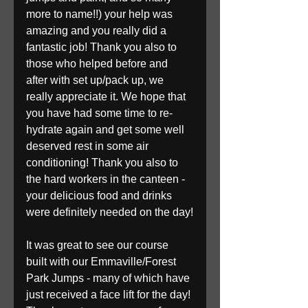
more to name!!) your help was 
amazing and you really did a 
fantastic job! Thank you also to 
those who helped before and 
after with set up/pack up, we 
really appreciate it. We hope that 
you have had some time to re-
hydrate again and get some well 
deserved rest in some air 
conditioning! Thank you also to 
the hard workers in the canteen - 
your delicious food and drinks 
were definitely needed on the day!
It was great to see our course 
built with our Emmaville/Forest 
Park Jumps - many of which have 
just received a face lift for the day! 