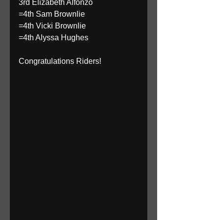
3rd Elizabeth Alfonzo 
=4th Sam Brownlie 
=4th Vicki Brownlie 
=4th Alyssa Hughes 
Congratulations Riders! 