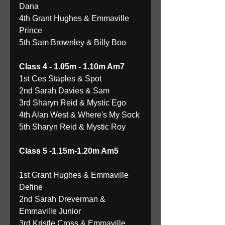
Dana 
4th Grant Hughes & Emmaville 
Prince 
5th Sam Brownley & Billy Boo 
Class 4 - 1.05m - 1.10m Am7
1st Ces Staples & Spot 
2nd Sarah Davies & Sam 
3rd Sharyn Reid & Mystic Ego 
4th Alan West & Where's My Sock 
5th Sharyn Reid & Mystic Roy 
Class 5 -1.15m-1.20m Am5
1st Grant Hughes & Emmaville 
Define 
2nd Sarah Dreverman & 
Emmaville Junior 
3rd Kristle Cross & Emmaville 