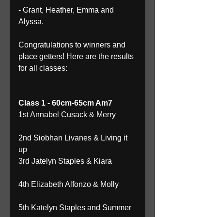
- Grant, Heather, Emma and 
Alyssa. 
Congratulations to winners and 
place getters! Here are the results 
for all classes: 
Class 1 - 60cm-65cm Am7
1st Annabel Cusack & Merry
2nd Siobhan Livanes & Living it 
up 
3rd Jatelyn Staples & Kiara
4th Elizabeth Alfonzo & Molly
5th Katelyn Staples and Summer 